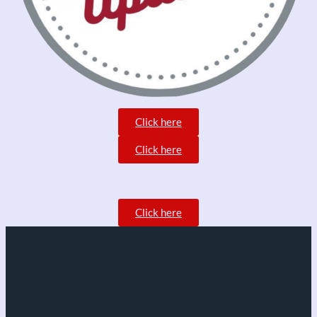
Click here
Click here
Click here