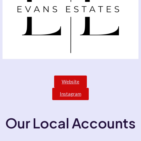
Website
Instagram
Our Local Accounts