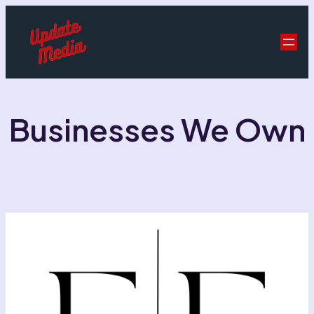
Businesses We Own