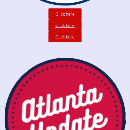
Click here
Click here
Click here